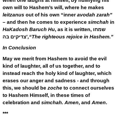
when one laughs at himself, by nullifying his
own will to Hashem’s will, where he makes
leitzanus
out of his own “inner
avodah zarah”
– and then he comes to experience
simchah
in
HaKadosh Baruch Hu
, as it is written,
שמחו
צדיקים בה'
,“The righteous rejoice in Hashem.”
In Conclusion
May we merit from Hashem to avoid the evil
kind of laughter, all of us together, and to
instead reach the holy kind of laughter, which
erases our anger and sadness - and through
this, we should be
zoche
to connect ourselves
to Hashem Himself, in these times of
celebration and
simchah.
Amen
, and
Amen
.
***