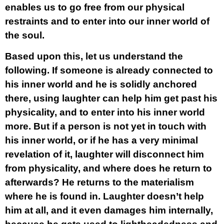
enables us to go free from our physical
restraints and to enter into our inner world of
the soul.
Based upon this, let us understand the
following. If someone is already connected to
his inner world and he is solidly anchored
there, using laughter can help him get past his
physicality, and to enter into his inner world
more. But if a person is not yet in touch with
his inner world, or if he has a very minimal
revelation of it, laughter will disconnect him
from physicality, and where does he return to
afterwards? He returns to the materialism
where he is found in. Laughter doesn’t help
him at all, and it even damages him internally,