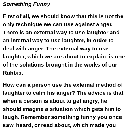
Something Funny
First of all, we should know that this is not the
only technique we can use against anger.
There is an external way to use laughter and
an internal way to use laughter, in order to
deal with anger. The external way to use
laughter, which we are about to explain, is one
of the solutions brought in the works of our
Rabbis.
How can a person use the external method of
laughter to calm his anger? The advice is that
when a person is about to get angry, he
should imagine a situation which gets him to
laugh. Remember something funny you once
saw, heard, or read about, which made you