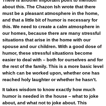
There is another important point to mention
about this. The Chazon Ish wrote that there
must be a pleasant atmosphere in the home,
and that a little bit of humor is necessary for
this. We need to create a calm atmosphere in
our homes, because there are many stressful
situations that arise in the home with our
spouse and our children. With a good dose of
humor, these stressful situations become
easier to deal with – both for ourselves and for
the rest of the family. This is a more basic level
which can be worked upon, whether one has
reached holy laughter or whether he hasn’t.
It takes wisdom to know exactly how much
humor is needed in the house – what to joke
about, and what not to joke about. This