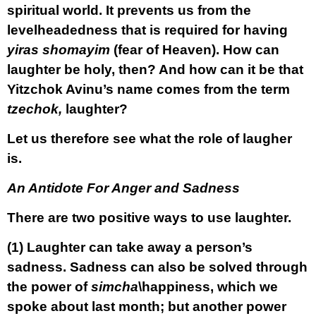
spiritual world. It prevents us from the
levelheadedness that is required for having
yiras shomayim
(fear of Heaven). How can
laughter be holy, then? And how can it be that
Yitzchok Avinu’s name comes from the term
tzechok,
laughter?
Let us therefore see what the role of laugher
is.
An Antidote For Anger and Sadness
There are two positive ways to use laughter.
(1)
Laughter can take away a person’s
sadness. Sadness can also be solved through
the power of
simcha
\happiness, which we
spoke about last month; but another power