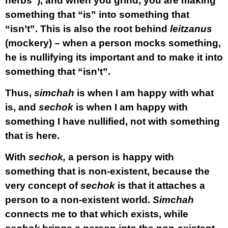
herbs”), and when you grind, you are making
something that “is” into something that
“isn’t”. This is also the root behind
leitzanus
(mockery) – when a person mocks something,
he is nullifying its important and to make it into
something that “isn’t”.
Thus,
simchah
is when I am happy with what
is, and
sechok
is when I am happy with
something I have nullified, not with something
that is here.
With
sechok,
a person is happy with
something that is non-existent, because the
very concept of
sechok
is that it attaches a
person to a non-existent world.
Simchah
connects me to that which exists, while