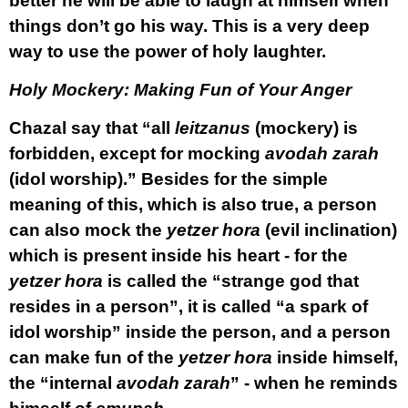
better he will be able to laugh at himself when
things don’t go his way. This is a very deep
way to use the power of holy laughter.
Holy Mockery: Making Fun of Your Anger
Chazal say that “all
leitzanus
(mockery) is
forbidden, except for mocking
avodah zarah
(idol worship).” Besides for the simple
meaning of this, which is also true, a person
can also mock the
yetzer hora
(evil inclination)
which is present inside his heart - for the
yetzer hora
is called the “strange god that
resides in a person”, it is called “a spark of
idol worship” inside the person, and a person
can make fun of the
yetzer hora
inside himself,
the “internal
avodah zarah
” - when he reminds