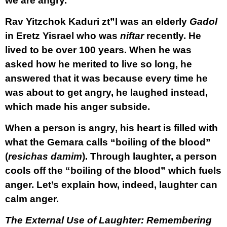
we are angry.
Rav Yitzchok Kaduri zt”l was an elderly
Gadol
in Eretz Yisrael who was
niftar
recently. He
lived to be over 100 years. When he was
asked how he merited to live so long, he
answered that it was because every time he
was about to get angry, he laughed instead,
which made his anger subside.
When a person is angry, his heart is filled with
what the Gemara calls “boiling of the blood”
(
resichas damim
). Through laughter, a person
cools off the “boiling of the blood” which fuels
anger. Let’s explain how, indeed, laughter can
calm anger.
The External Use of Laughter: Remembering