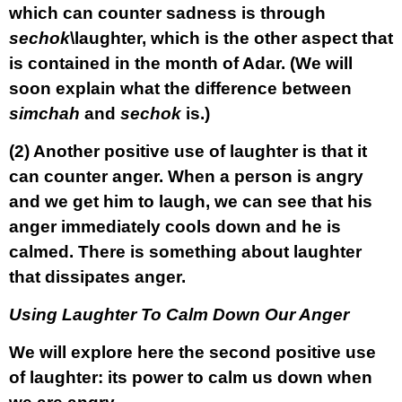
which can counter sadness is through
sechok
\laughter, which is the other aspect that
is contained in the month of Adar. (We will
soon explain what the difference between
simchah
and
sechok
is.)
(2)
Another positive use of laughter is that it
can counter anger. When a person is angry
and we get him to laugh, we can see that his
anger immediately cools down and he is
calmed. There is something about laughter
that dissipates anger.
Using Laughter To Calm Down Our Anger
We will explore here the second positive use
of laughter: its power to calm us down when