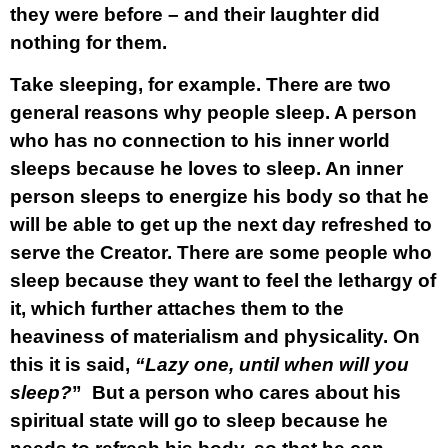
they were before – and their laughter did
nothing for them.
Take sleeping, for example. There are two
general reasons why people sleep. A person
who has no connection to his inner world
sleeps because he loves to sleep. An inner
person sleeps to energize his body so that he
will be able to get up the next day refreshed to
serve the Creator. There are some people who
sleep because they want to feel the lethargy of
it, which further attaches them to the
heaviness of materialism and physicality. On
this it is said,
“Lazy one, until when will you
sleep?
” But a person who cares about his
spiritual state will go to sleep because he