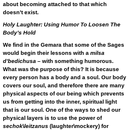
about becoming attached to that which
doesn’t exist.
Holy Laughter: Using Humor To Loosen The
Body’s Hold
We find in the Gemara that some of the Sages
would begin their lessons with a
milsa
d’bedichusa
– with something humorous.
What was the purpose of this? It is because
every person has a body and a soul. Our body
covers our soul, and therefore there are many
physical aspects of our being which prevents
us from getting into the inner, spiritual light
that is our soul. One of the ways to shed our
physical layers is to use the power of
sechok
\
leitzanus
(laughter\mockery) for