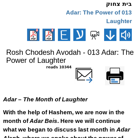
בית צחוק
013 Adar: The Power of
Laughter
Rosh Chodesh Avodah - 013 Adar: The
Power of Laughter
10344 reads
שלח דף במייל
Printer-friendly
version
Adar – The Month of Laughter
With the help of Hashem, we are now in the
month of
Adar Beis
. Here we will continue
what we began to discuss last month in
Adar