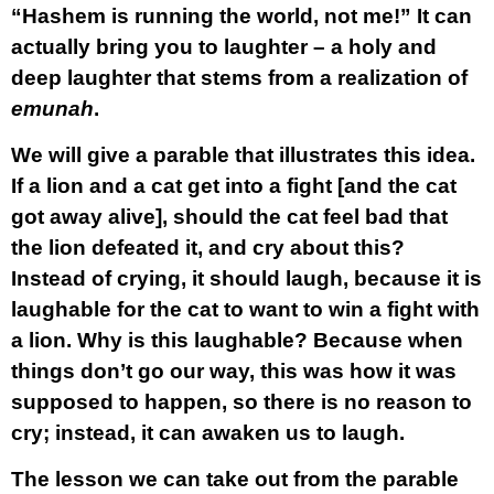
“Hashem is running the world, not me!” It can
actually bring you to laughter – a holy and
deep laughter that stems from a realization of
emunah
.
We will give a parable that illustrates this idea.
If a lion and a cat get into a fight [and the cat
got away alive], should the cat feel bad that
the lion defeated it, and cry about this?
Instead of crying, it should laugh, because it is
laughable for the cat to want to win a fight with
a lion. Why is this laughable? Because when
things don’t go our way, this was how it was
supposed to happen, so there is no reason to
cry; instead, it can awaken us to laugh.
The lesson we can take out from the parable