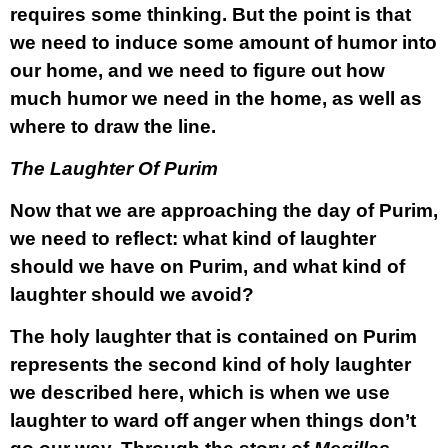
requires some thinking. But the point is that
we need to induce some amount of humor into
our home, and we need to figure out how
much humor we need in the home, as well as
where to draw the line.
The Laughter Of Purim
Now that we are approaching the day of Purim,
we need to reflect: what kind of laughter
should we have on Purim, and what kind of
laughter should we avoid?
The holy laughter that is contained on Purim
represents the second kind of holy laughter
we described here, which is when we use
laughter to ward off anger when things don’t