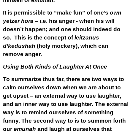
himself of
emunah.
It is permissible to “make fun” of one’s
own
yetzer hora
– i.e. his anger - when his will
doesn’t happen; and one should indeed do
so. This is the concept of
leitzanus
d’kedushah
(holy mockery), which can
remove anger.
Using Both Kinds of Laughter At Once
To summarize thus far, there are two ways to
calm ourselves down when we are about to
get upset – an external way to use laughter,
and an inner way to use laughter. The external
way is to remind ourselves of something
funny. The second way to is to summon forth
our
emunah
and laugh at ourselves that