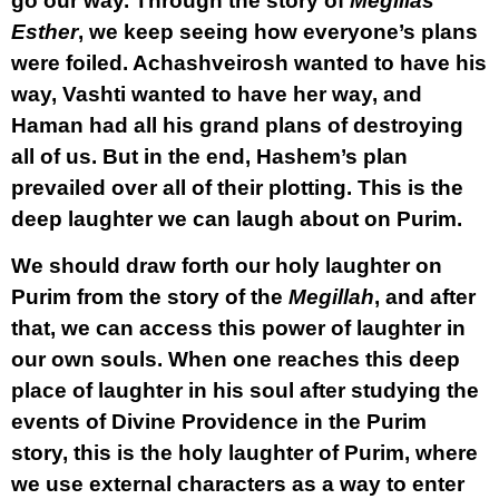
go our way. Through the story of
Megillas
Esther
, we keep seeing how everyone’s plans
were foiled. Achashveirosh wanted to have his
way, Vashti wanted to have her way, and
Haman had all his grand plans of destroying
all of us. But in the end, Hashem’s plan
prevailed over all of their plotting. This is the
deep laughter we can laugh about on Purim.
We should draw forth our holy laughter on
Purim from the story of the
Megillah
, and after
that, we can access this power of laughter in
our own souls. When one reaches this deep
place of laughter in his soul after studying the
events of Divine Providence in the Purim
story, this is the holy laughter of Purim, where
we use external characters as a way to enter