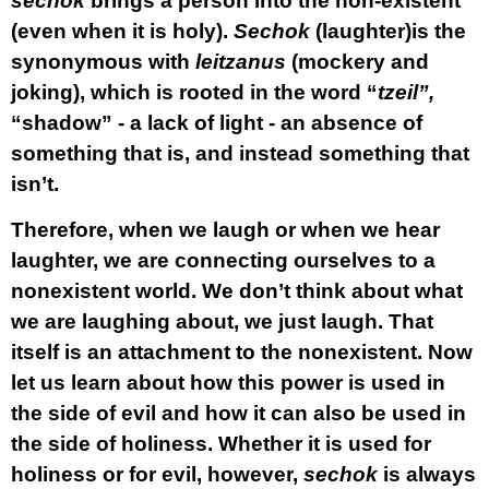
sechok
brings a person into the non-existent
(even when it is holy).
Sechok
(laughter)is the
synonymous with
leitzanus
(mockery and
joking), which is rooted in the word “
tzeil”,
“shadow” - a lack of light - an absence of
something that is, and instead something that
isn’t.
Therefore, when we laugh or when we hear
laughter, we are connecting ourselves to a
nonexistent world. We don’t think about what
we are laughing about, we just laugh. That
itself is an attachment to the nonexistent. Now
let us learn about how this power is used in
the side of evil and how it can also be used in
the side of holiness. Whether it is used for
holiness or for evil, however,
sechok
is always