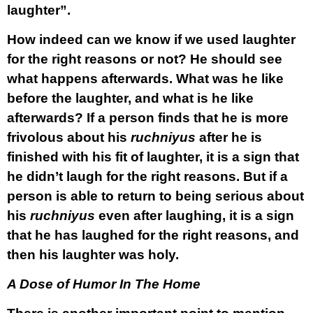
laughter”.
How indeed can we know if we used laughter
for the right reasons or not? He should see
what happens afterwards. What was he like
before the laughter, and what is he like
afterwards? If a person finds that he is more
frivolous about his
ruchniyus
after he is
finished with his fit of laughter, it is a sign that
he didn’t laugh for the right reasons. But if a
person is able to return to being serious about
his
ruchniyus
even after laughing, it is a sign
that he has laughed for the right reasons, and
then his laughter was holy.
A Dose of Humor In The Home