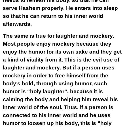
needs to refresh his body, so that he can
serve Hashem properly. He enters into sleep
so that he can return to his inner world
afterwards.
The same is true for laughter and mockery.
Most people enjoy mockery because they
enjoy the humor for its own sake and they get
a kind of vitality from it. This is the evil use of
laughter and mockery. But if a person uses
mockery in order to free himself from the
body’s hold, through using humor, such
humor is “holy laughter”, because it is
calming the body and helping him reveal his
inner world of the soul. Thus, if a person is
connected to his inner world and he uses
humor to loosen up his body, this is “holy