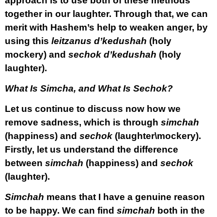
approach is to use both of these methods
together in our laughter. Through that, we can
merit with Hashem’s help to weaken anger, by
using this
leitzanus
d’kedushah
(holy
mockery) and
sechok d’kedushah
(holy
laughter).
What Is Simcha, and What Is Sechok?
Let us continue to discuss now how we
remove sadness, which is through
simchah
(happiness) and
sechok
(laughter\mockery).
Firstly, let us understand the difference
between
simchah
(happiness) and
sechok
(laughter).
Simchah
means that I have a genuine reason
to be happy. We can find
simchah
both in the