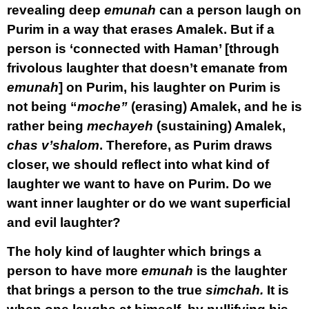
revealing deep
emunah
can a person laugh on
Purim in a way that erases Amalek. But if a
person is ‘connected with Haman’ [through
frivolous laughter that doesn’t emanate from
emunah
] on Purim, his laughter on Purim is
not being “
moche”
(erasing) Amalek, and he is
rather being
mechayeh
(sustaining) Amalek,
chas v’shalom
. Therefore, as Purim draws
closer, we should reflect into what kind of
laughter we want to have on Purim. Do we
want inner laughter or do we want superficial
and evil laughter?
The holy kind of laughter which brings a
person to have more
emunah
is the laughter
that brings a person to the true
simchah.
It is