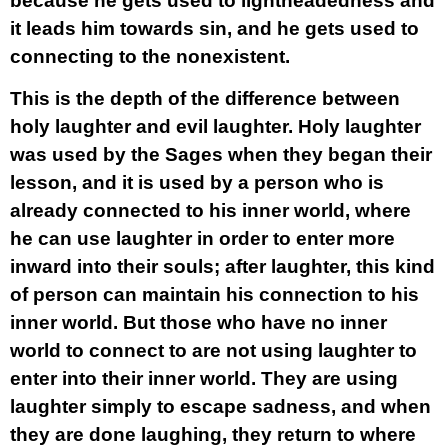
because he gets used to lightheadedness and
it leads him towards sin, and he gets used to
connecting to the nonexistent.
This is the depth of the difference between
holy laughter and evil laughter. Holy laughter
was used by the Sages when they began their
lesson, and it is used by a person who is
already connected to his inner world, where
he can use laughter in order to enter more
inward into their souls; after laughter, this kind
of person can maintain his connection to his
inner world. But those who have no inner
world to connect to are not using laughter to
enter into their inner world. They are using
laughter simply to escape sadness, and when
they are done laughing, they return to where