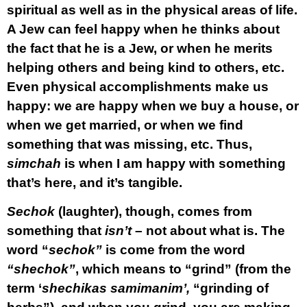
spiritual as well as in the physical areas of life.
A Jew can feel happy when he thinks about
the fact that he is a Jew, or when he merits
helping others and being kind to others, etc.
Even physical accomplishments make us
happy: we are happy when we buy a house, or
when we get married, or when we find
something that was missing, etc. Thus,
simchah
is when I am happy with something
that’s here, and it’s tangible.
Sechok
(laughter), though, comes from
something that
isn’t
– not about what is. The
word “
sechok”
is come from the word
“shechok”
, which means to “grind” (from the
term ‘
shechikas samimanim’,
“grinding of