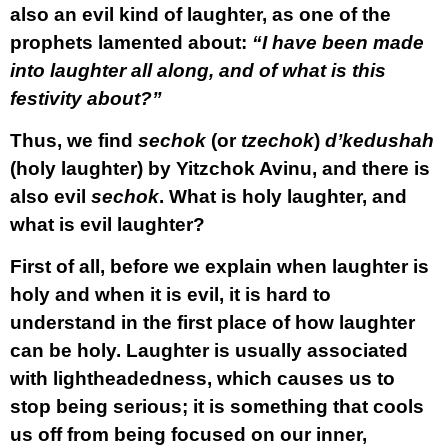
also an evil kind of laughter, as one of the
prophets lamented about:
“I have been made
into laughter all along, and of what is this
festivity about?”
Thus, we find
sechok
(or
tzechok
)
d’kedushah
(holy laughter) by Yitzchok Avinu, and there is
also evil
sechok
. What is holy laughter, and
what is evil laughter?
First of all, before we explain when laughter is
holy and when it is evil, it is hard to
understand in the first place of how laughter
can be holy. Laughter is usually associated
with lightheadedness, which causes us to
stop being serious; it is something that cools
us off from being focused on our inner,