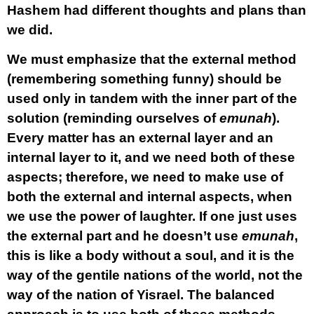
Hashem had different thoughts and plans than
we did.
We must emphasize that the external method
(remembering something funny) should be
used only in tandem with the inner part of the
solution (reminding ourselves of
emunah
).
Every matter has an external layer and an
internal layer to it, and we need both of these
aspects; therefore, we need to make use of
both the external and internal aspects, when
we use the power of laughter. If one just uses
the external part and he doesn’t use
emunah
,
this is like a body without a soul, and it is the
way of the gentile nations of the world, not the
way of the nation of Yisrael. The balanced