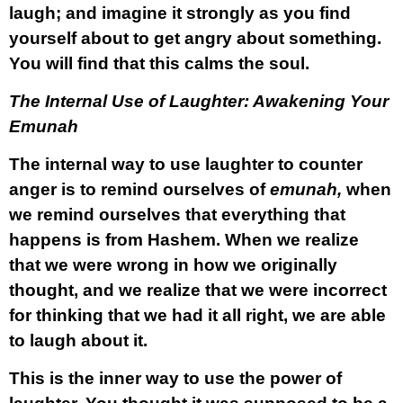
laugh; and imagine it strongly as you find
yourself about to get angry about something.
You will find that this calms the soul.
The Internal Use of Laughter: Awakening Your
Emunah
The internal way to use laughter to counter
anger is to remind ourselves of
emunah,
when
we remind ourselves that everything that
happens is from Hashem. When we realize
that we were wrong in how we originally
thought, and we realize that we were incorrect
for thinking that we had it all right, we are able
to laugh about it.
This is the inner way to use the power of