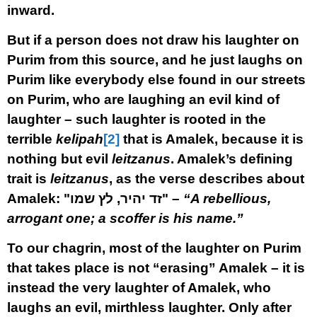
inward.
But if a person does not draw his laughter on
Purim from this source, and he just laughs on
Purim like everybody else found in our streets
on Purim, who are laughing an evil kind of
laughter – such laughter is rooted in the
terrible
kelipah
[2]
that is Amalek, because it is
nothing but evil
leitzanus
. Amalek’s defining
trait is
leitzanus
, as the verse describes about
Amalek: "
זד יהיר, לץ שמו"
–
“A rebellious,
arrogant one; a scoffer is his name.”
To our chagrin, most of the laughter on Purim
that takes place is not “erasing” Amalek – it is
instead the very laughter of Amalek, who
laughs an evil, mirthless laughter. Only after