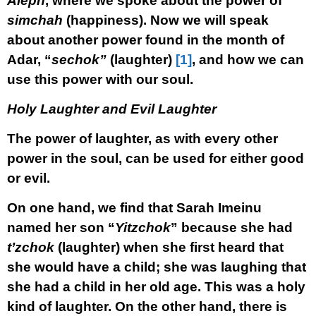
Aleph
, where we spoke about the power of
simchah
(happiness). Now we will speak
about another power found in the month of
Adar, “
sechok”
(laughter)
[1]
, and how we can
use this power with our soul.
Holy Laughter and Evil Laughter
The power of laughter, as with every other
power in the soul, can be used for either good
or evil.
On one hand, we find that Sarah Imeinu
named her son “
Yitzchok
” because she had
t’zchok
(laughter) when she first heard that
she would have a child; she was laughing that
she had a child in her old age. This was a holy
kind of laughter. On the other hand, there is