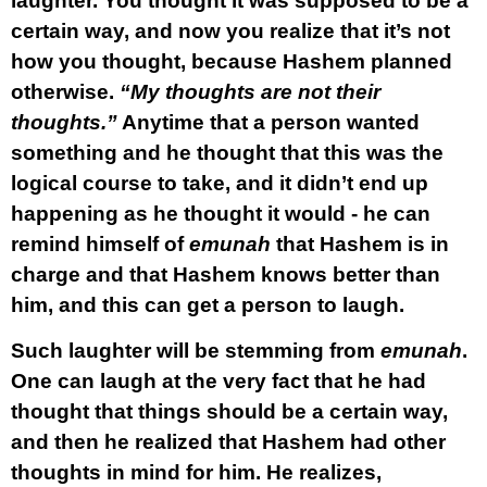
laughter. You thought it was supposed to be a
certain way, and now you realize that it’s not
how you thought, because Hashem planned
otherwise.
“My thoughts are not their
thoughts.”
Anytime that a person wanted
something and he thought that this was the
logical course to take, and it didn’t end up
happening as he thought it would - he can
remind himself of
emunah
that Hashem is in
charge and that Hashem knows better than
him, and this can get a person to laugh.
Such laughter will be stemming from
emunah
.
One can laugh at the very fact that he had
thought that things should be a certain way,
and then he realized that Hashem had other
thoughts in mind for him. He realizes,