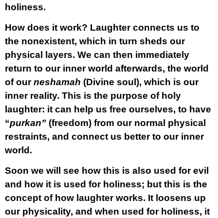
holiness.
How does it work? Laughter connects us to
the nonexistent, which in turn sheds our
physical layers. We can then immediately
return to our inner world afterwards, the world
of our
neshamah
(Divine soul), which is our
inner reality. This is the purpose of holy
laughter: it can help us free ourselves, to have
“
purkan”
(freedom) from our normal physical
restraints, and connect us better to our inner
world.
Soon we will see how this is also used for evil
and how it is used for holiness; but this is the
concept of how laughter works. It loosens up
our physicality, and when used for holiness, it