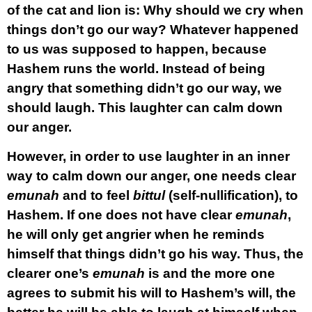
of the cat and lion is: Why should we cry when
things don’t go our way? Whatever happened
to us was supposed to happen, because
Hashem runs the world. Instead of being
angry that something didn’t go our way, we
should laugh. This laughter can calm down
our anger.
However, in order to use laughter in an inner
way to calm down our anger, one needs clear
emunah
and to feel
bittul
(self-nullification), to
Hashem. If one does not have clear
emunah
,
he will only get angrier when he reminds
himself that things didn’t go his way. Thus, the
clearer one’s
emunah
is and the more one
agrees to submit his will to Hashem’s will, the