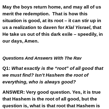
May the boys return home, and may all of us
merit the redemption. That is how this
situation is good, at its root – it can stir up in
us a realization to daven for
Klal Yisrael
, that
He take us out of this dark exile – speedily, in
our days, Amen.
Questions And Answers With The Rav
Q1:
What exactly is the “root” of all good that
we must find? Isn’t Hashem the root of
everything, who is always good?
ANSWER:
Very good question. Yes, it is true
that Hashem is the root of all good, but the
question is, what is that root that Hashem is