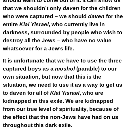
should want to come out of it. It can show us
that we shouldn’t only
daven
for the children
who were captured – we should
daven
for the
entire
Klal Yisrael
, who currently live in
darkness, surrounded by people who wish to
destroy all the Jews – who have no value
whatsoever for a Jew’s life.
It is unfortunate that we have to use the three
captured boys as a
moshol
(parable) to our
own situation, but now that this is the
situation, we need to use it as a way to get us
to daven for all of
Klal Yisrael
, who are
kidnapped in this exile. We are kidnapped
from our true level of spirituality, because of
the effect that the non-Jews have had on us
throughout this dark exile.