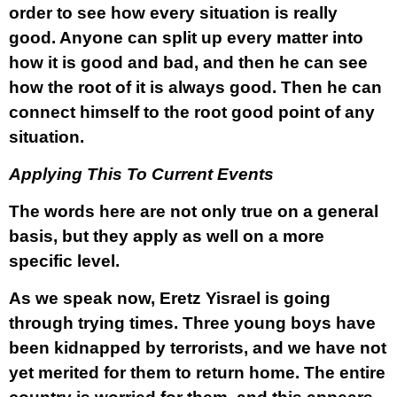
order to see how every situation is really
good. Anyone can split up every matter into
how it is good and bad, and then he can see
how the root of it is always good. Then he can
connect himself to the root good point of any
situation.
Applying This To Current Events
The words here are not only true on a general
basis, but they apply as well on a more
specific level.
As we speak now, Eretz Yisrael is going
through trying times. Three young boys have
been kidnapped by terrorists, and we have not
yet merited for them to return home. The entire