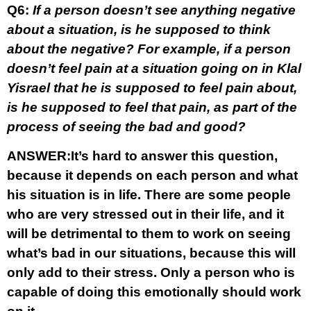
Q6:
If a person doesn’t see anything negative
about a situation, is he supposed to think
about the negative? For example, if a person
doesn’t feel pain at a situation going on in Klal
Yisrael that he is supposed to feel pain about,
is he supposed to feel that pain, as part of the
process of seeing the bad and good?
ANSWER:
It’s hard to answer this question,
because it depends on each person and what
his situation is in life. There are some people
who are very stressed out in their life, and it
will be detrimental to them to work on seeing
what’s bad in our situations, because this will
only add to their stress. Only a person who is
capable of doing this emotionally should work