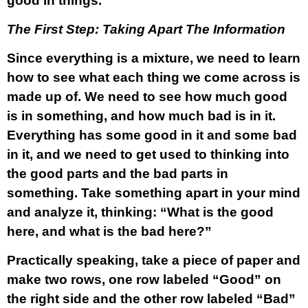
good in things.
The First Step: Taking Apart The Information
Since everything is a mixture, we need to learn
how to see what each thing we come across is
made up of. We need to see how much good
is in something, and how much bad is in it.
Everything has some good in it and some bad
in it, and we need to get used to thinking into
the good parts and the bad parts in
something. Take something apart in your mind
and analyze it, thinking: “What is the good
here, and what is the bad here?”
Practically speaking, take a piece of paper and
make two rows, one row labeled “Good” on
the right side and the other row labeled “Bad”