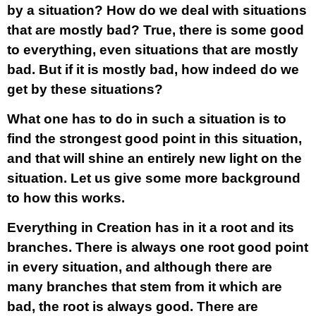
by a situation? How do we deal with situations
that are mostly bad? True, there is some good
to everything, even situations that are mostly
bad. But if it is mostly bad, how indeed do we
get by these situations?
What one has to do in such a situation is to
find the strongest good point in this situation,
and that will shine an entirely new light on the
situation. Let us give some more background
to how this works.
Everything in Creation has in it a root and its
branches. There is always one root good point
in every situation, and although there are
many branches that stem from it which are
bad, the root is always good. There are