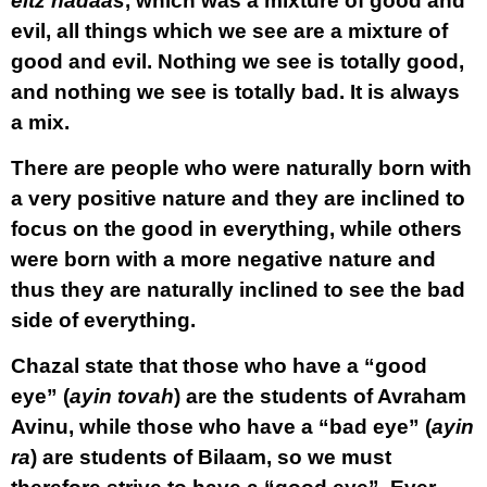
eitz hadaas
, which was a mixture of good and
evil, all things which we see are a mixture of
good and evil. Nothing we see is totally good,
and nothing we see is totally bad. It is always
a mix.
There are people who were naturally born with
a very positive nature and they are inclined to
focus on the good in everything, while others
were born with a more negative nature and
thus they are naturally inclined to see the bad
side of everything.
Chazal state that those who have a “good
eye” (
ayin tovah
) are the students of Avraham
Avinu, while those who have a “bad eye” (
ayin
ra
) are students of Bilaam, so we must