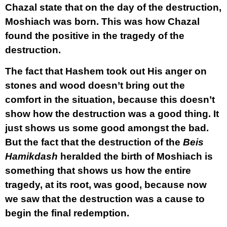
Chazal state that on the day of the destruction,
Moshiach was born. This was how Chazal
found the positive in the tragedy of the
destruction.
The fact that Hashem took out His anger on
stones and wood doesn’t bring out the
comfort in the situation, because this doesn’t
show how the destruction was a good thing. It
just shows us some good amongst the bad.
But the fact that the destruction of the
Beis
Hamikdash
heralded the birth of Moshiach is
something that shows us how the entire
tragedy, at its root, was good, because now
we saw that the destruction was a cause to
begin the final redemption.