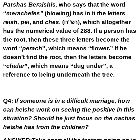
Parshas Beraishis,
who says that the word
“
merachefes”
(blowing) has in it the letters
reish,
pei
, and
ches
,
(רפ"ח)
,
which altogether
has the numerical value of 288. If a person has
the root, then these three letters become the
word “
perach
”, which means “flower.” If he
doesn’t find the root, then the letters become
“
chafar
”, which means “dug under”, a
reference to being underneath the tree.
Q4:
If someone is in a difficult marriage, how
can he\she work on seeing the
positive in this
situation? Should he just focus on the nachas
he\she has from the children?