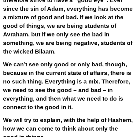
therefore strive to have a “good eye”. Ever
since the sin of Adam, everything has become
a mixture of good and bad. If we look at the
good of things, we are being students of
Avraham, but if we only see the bad in
something, we are being negative, students of
the wicked Bilaam.
We can’t see only good or only bad, though,
because in the current state of affairs, there is
no such thing. Everything is a mix. Therefore,
we need to see the good – and bad – in
everything, and then what we need to do is
connect to the good in it.
We will try to explain, with the help of Hashem,
how we can come to think about only the