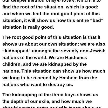
our deeper method of
ayin tovah
, which is to
find the root of the situation, which is good;
and when we find the root good point of this
situation, it will show us how this entire “bad”
situation is really good.
The root good point of this situation is that it
shows us about our own situation: we are also
“kidnapped” amongst the seventy non-Jewish
nations of the world. We are Hashem’s
children, and we are kidnapped by the
nations. This situation can show us how much
we long to be rescued by Hashem from the
nations who want to destroy us.
The kidnapping of the three boys shows us
the depth of our exile, and how much we