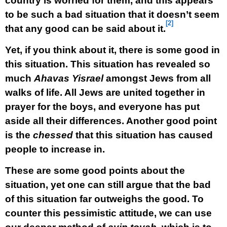
country is worried for them, and this appears
to be such a bad situation that it doesn’t seem
[2]
that any good can be said about it.
Yet, if you think about it, there is some good in
this situation. This situation has revealed so
much
Ahavas Yisrael
amongst Jews from all
walks of life. All Jews are united together in
prayer for the boys, and everyone has put
aside all their differences. Another good point
is the
chessed
that this situation has caused
people to increase in.
These are some good points about the
situation, yet one can still argue that the bad
of this situation far outweighs the good. To
counter this pessimistic attitude, we can use