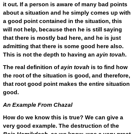
it out. If a person is aware of many bad points
about a situation and he simply comes up with
a good point contained in the situation, this
will not help, because then he is still saying
that there is mostly bad here, and he is just
admitting that there is some good here also.
This is not the depth to having an
ayin tovah
.
The real definition of
ayin tovah
is to find how
the root of the situation is good, and therefore,
that root good point makes the entire situation
good.
An Example From Chazal
How do we know this is true? We can give a
very good example. The destruction of the