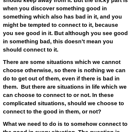
should keep away from it. But the tricky part is
when you discover something good in
something which also has bad in it, and you
might be tempted to connect to it, because
you see good in it. But although you see good
in something bad, this doesn’t mean you
should connect to it.
There are some situations which we cannot
choose otherwise, so there is nothing we can
do to get out of them, even if there is bad in
them. But there are situations in life which we
can choose to connect to or not. In these
complicated situations, should we choose to
connect to the good in them, or not?
What we need to do is to somehow connect to