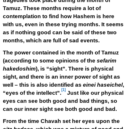
tragedies took place during the month of
Tamuz. These months require a lot of
contemplation to find how Hashem is here
with us, even in these trying months. It seems
as if nothing good can be said of these two
months, which are full of sad events.
The power contained in the month of Tamuz
(according to some opinions of the
sefarim
hakedoshim
), is “sight”. There is physical
sight, and there is an inner power of sight as
well – this is also identified as
einei haseichel
,
[1]
“eyes of the intellect”.
Just like our physical
eyes can see both good and bad things, so
can our inner sight see both good and bad.
From the time Chavah set her eyes upon the