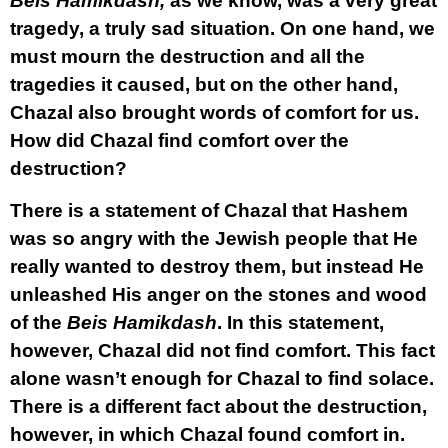
Beis Hamikdash,
as we know, was a very great
tragedy, a truly sad situation. On one hand, we
must mourn the destruction and all the
tragedies it caused, but on the other hand,
Chazal also brought words of comfort for us.
How did Chazal find comfort over the
destruction?
There is a statement of Chazal that Hashem
was so angry with the Jewish people that He
really wanted to destroy them, but instead He
unleashed His anger on the stones and wood
of the
Beis Hamikdash
. In this statement,
however, Chazal did not find comfort. This fact
alone wasn’t enough for Chazal to find solace.
There is a different fact about the destruction,
however, in which Chazal found comfort in.