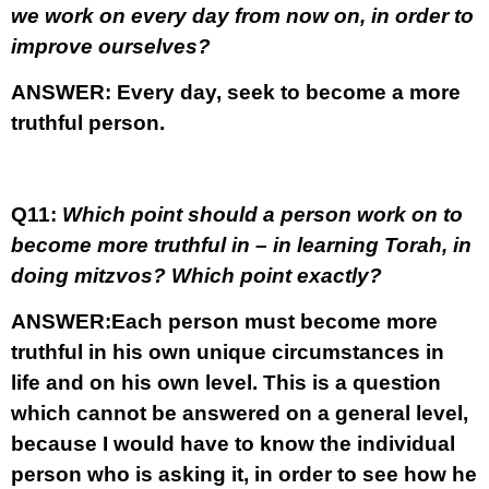
we work on every day from now on, in order to
improve ourselves?
ANSWER:
Every day, seek to become a more
truthful person.
Q11:
Which point should a person work on to
become more truthful in – in learning Torah, in
doing mitzvos? Which point exactly?
ANSWER:
Each person must become more
truthful in his own unique circumstances in
life and on his own level. This is a question
which cannot be answered on a general level,
because I would have to know the individual
person who is asking it, in order to see how he