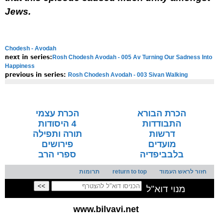
Jews.
Chodesh - Avodah
Rosh Chodesh Avodah - 005 Av Turning Our Sadness Into
next in series:
Happiness
Rosh Chodesh Avodah - 003 Sivan Walking
previous in series:
NOTE:
Final english versions are only found in the
Rav's printed
seforim »
הכרת עצמי
הכרת הבורא
4 היסודות
התבודדות
תורה ותפילה
דרשות
פירושים
מועדים
ספרי הרב
בלבביפדיה
תרומות
return to top
חזור לראש העמוד
מנוי דוא"ל
www.bilvavi.net