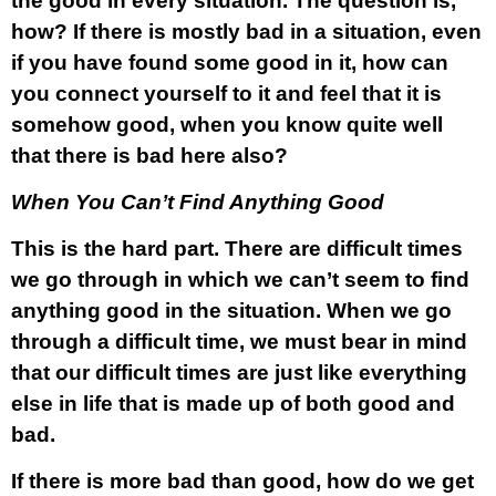
the good in every situation. The question is,
how? If there is mostly bad in a situation, even
if you have found some good in it, how can
you connect yourself to it and feel that it is
somehow good, when you know quite well
that there is bad here also?
When You Can’t Find Anything Good
This is the hard part. There are difficult times
we go through in which we can’t seem to find
anything good in the situation. When we go
through a difficult time, we must bear in mind
that our difficult times are just like everything
else in life that is made up of both good and
bad.
If there is more bad than good, how do we get