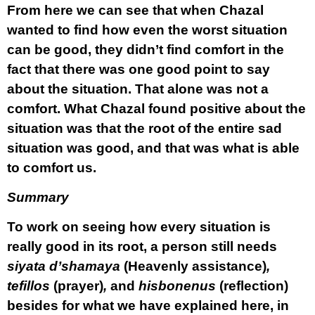
From here we can see that when Chazal
wanted to find how even the worst situation
can be good, they didn’t find comfort in the
fact that there was one good point to say
about the situation. That alone was not a
comfort. What Chazal found positive about the
situation was that the root of the entire sad
situation was good, and that was what is able
to comfort us.
Summary
To work on seeing how every situation is
really good in its root, a person still needs
siyata d’shamaya
(Heavenly assistance)
,
tefillos
(prayer)
,
and
hisbonenus
(reflection)
besides for what we have explained here, in