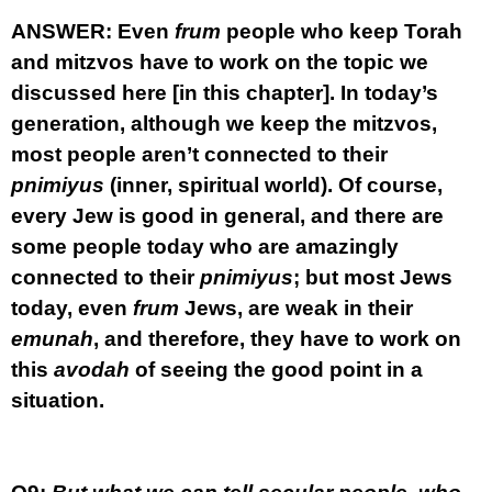
ANSWER:
Even
frum
people who keep Torah
and mitzvos have to work on the topic we
discussed here [in this chapter]. In today’s
generation, although we keep the mitzvos,
most people aren’t connected to their
pnimiyus
(inner, spiritual world). Of course,
every Jew is good in general, and there are
some people today who are amazingly
connected to their
pnimiyus
; but most Jews
today, even
frum
Jews, are weak in their
emunah
, and therefore, they have to work on
this
avodah
of seeing the good point in a
situation.