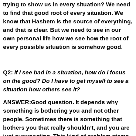
trying to show us in every situation? We need
to find that good root of every situation. We
know that Hashem is the source of everything,
and that is clear. But we need to see in our
own personal life how we see how the root of
every possible situation is somehow good.
Q2:
If I see bad in a situation, how do I focus
on the good? Do I have to get myself to see a
situation how others see it?
ANSWER:
Good question. It depends why
something is bothering you and not other
people. Sometimes there is something that
bothers you that really shouldn’t, and you are