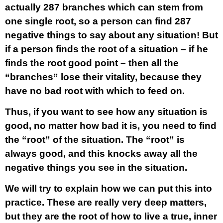
actually 287 branches which can stem from
one single root, so a person can find 287
negative things to say about any situation! But
if a person finds the root of a situation – if he
finds the root good point – then all the
“branches” lose their vitality, because they
have no bad root with which to feed on.
Thus, if you want to see how any situation is
good, no matter how bad it is, you need to find
the “root” of the situation. The “root” is
always good, and this knocks away all the
negative things you see in the situation.
We will try to explain how we can put this into
practice. These are really very deep matters,
but they are the root of how to live a true, inner