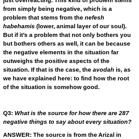
just overreacting. This kind of problem stems
from simply being negative, which is a
problem that stems from the
nefesh
habehamis
(lower, animal layer of our soul).
But if it’s a problem that not only bothers you
but bothers others as well, it can be because
the negative elements in the situation far
outweighs the positive aspects of the
situation. If that is the case, the
avodah
is, as
we have explained here: to find how the root
of the situation is somehow good.
Q3:
What is the source for how there are 287
negative things to say about every situation?
ANSWER:
The source is from the Arizal in