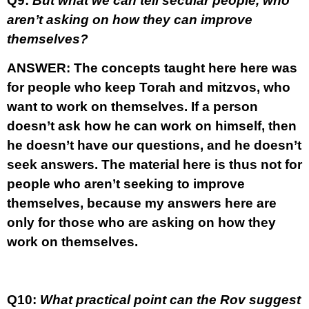
Q9:
But what we can tell secular people, who
aren’t asking on how they can improve
themselves?
ANSWER:
The concepts taught here here was
for people who keep Torah and mitzvos, who
want to work on themselves. If a person
doesn’t ask how he can work on himself, then
he doesn’t have our questions, and he doesn’t
seek answers. The material here is thus not for
people who aren’t seeking to improve
themselves, because my answers here are
only for those who are asking on how they
work on themselves.
Q10:
What practical point can the Rov suggest