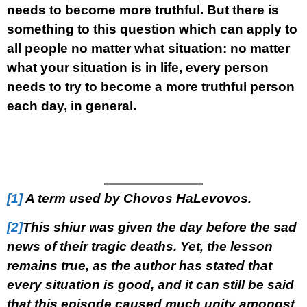
needs to become more truthful. But there is
something to this question which can apply to
all people no matter what situation: no matter
what your situation is in life, every person
needs to try to become a more truthful person
each day, in general.
[1]
A term used by Chovos HaLevovos
.
[2]
This shiur was given the day before the sad
news of their tragic deaths. Yet, the lesson
remains true, as the author has stated that
every situation is good, and it can still be said
that this episode caused much unity amongst