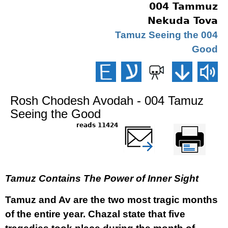
004 Tammuz
Nekuda Tova
004 Tamuz Seeing the
Good
Rosh Chodesh Avodah - 004 Tamuz
Seeing the Good
11424 reads
שלח דף במייל
Printer-friendly
version
Tamuz Contains The Power of Inner Sight
Tamuz and Av are the two most tragic months
of the entire year. Chazal state that five