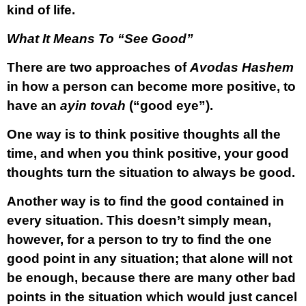
kind of life.
What It Means To “See Good”
There are two approaches of
Avodas Hashem
in how a person can become more positive, to
have an
ayin tovah
(“good eye”).
One way is to think positive thoughts all the
time, and when you think positive, your good
thoughts turn the situation to always be good.
Another way is to find the good contained in
every situation. This doesn’t simply mean,
however, for a person to try to find the one
good point in any situation; that alone will not
be enough, because there are many other bad
points in the situation which would just cancel