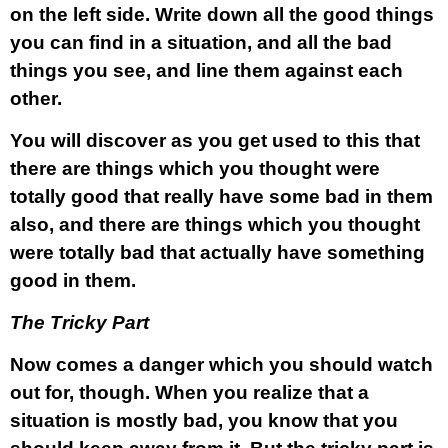
on the left side. Write down all the good things
you can find in a situation, and all the bad
things you see, and line them against each
other.
You will discover as you get used to this that
there are things which you thought were
totally good that really have some bad in them
also, and there are things which you thought
were totally bad that actually have something
good in them.
The Tricky Part
Now comes a danger which you should watch
out for, though. When you realize that a
situation is mostly bad, you know that you