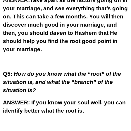
ANSWER:
Take apart all the factors going on in
your marriage, and see everything that’s going
on. This can take a few months. You will then
discover much good in your marriage, and
then, you should
daven
to Hashem that He
should help you find the root good point in
your marriage.
Q5:
How do you know what the “root” of the
situation is, and what the “branch” of the
situation is?
ANSWER:
If you know your soul well, you can
identify better what the root is.