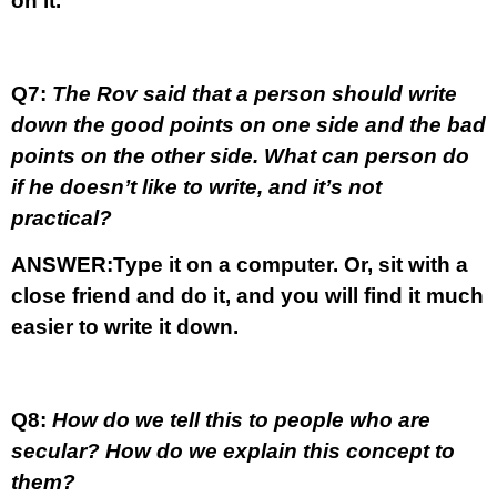
on it.
Q7:
The Rov said that a person should write
down the good points on one side and the bad
points on the other side. What can person do
if he doesn’t like to write, and it’s not
practical?
ANSWER:
Type it on a computer. Or, sit with a
close friend and do it, and you will find it much
easier to write it down.
Q8:
How do we tell this to people who are
secular? How do we explain this concept to
them?