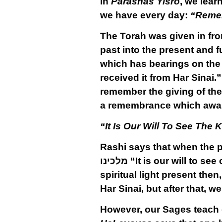
In
Parashas Yisro
, we lear
we have every day:
“Remem
The Torah was given in fron
past into the present and f
which has bearings on the p
received it from Har Sinai
remember the giving of the 
a remembrance which awake
“It Is Our Will To See The 
Rashi says that when the p
מלכינו
“It is our will to see
spiritual light present then
Har Sinai, but after that, w
However, our Sages teach ex