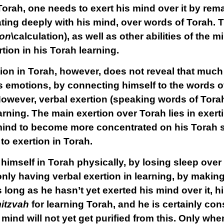
Torah, one needs to exert his mind over it by rem
ing deeply with his mind, over words of Torah. T
on
\calculation), as well as other abilities of the 
tion in his Torah learning.
ion in Torah, however, does not reveal that much i
s emotions, by connecting himself to the words of
owever, verbal exertion (speaking words of Torah)
earning. The main exertion over Torah lies in exer
mind to become more concentrated on his Torah s
to exertion in Torah.
g himself in Torah physically, by losing sleep over
s only having verbal exertion in learning, by maki
s long as he hasn’t yet exerted his mind over it,
itzvah
for learning Torah, and he is certainly con
 mind will not yet get purified from this. Only whe