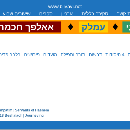
www.bilvavi.net
שיעורים שבועי
ספרים
ארכיון
סקירה כללית
יצירת
.
♦
.
♦
.
אאלפך חכמה
עמלק
כ
בלבביפדיה
פירושים
מועדים
תורה ותפילה
דרשות
4 היסודות
shpatim | Servants of Hashem
next in series:
18 Beshalach | Journeying
previous in series: