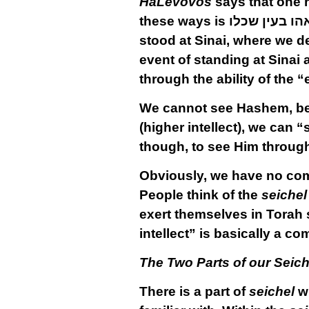
HaLevovos
says that one h
these ways is
יראהו בעין ש
stood at Sinai, where we d
event of standing at Sinai a
through the ability of the “e
We cannot see Hashem, 
(higher intellect), we can 
though, to see Him through 
Obviously, we have no comp
People think of the
seichel
exert themselves in Torah 
intellect” is basically a c
The Two Parts of our Seiche
There is a part of
seichel
wh