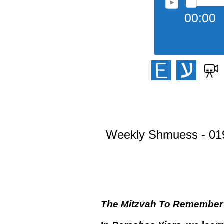
00:00
Weekly Shmuess - 019 
The Mitzvah To Remember S