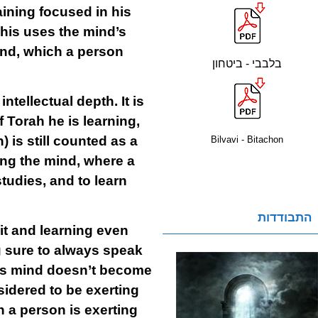
aining focused in his
his uses the mind’s
mind, which a person
בלבבי - ביטחון
ntellectual depth. It is
 Torah he is learning,
 is still counted as a
Bilvavi - Bitachon
ting the mind, where a
tudies, and to learn
התבודדות
 it and learning even
ng sure to always speak
 his mind doesn’t become
sidered to be exerting
n a person is exerting