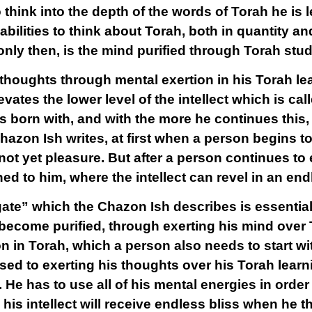
 think into the depth of the words of Torah he is 
abilities to think about Torah, both in quantity and
only then, is the mind purified through Torah stud
houghts through mental exertion in his Torah lear
elevates the lower level of the intellect which is cal
 born with, and with the more he continues this,
Chazon Ish writes, at first when a person begins to
 not yet pleasure. But after a person continues to 
 to him, where the intellect can revel in an endl
ate” which the Chazon Ish describes is essentia
 become purified, through exerting his mind over 
on in Torah, which a person also needs to start wi
ed to exerting his thoughts over his Torah learni
. He has to use
all
of his mental energies in order
is intellect will receive endless bliss when he t