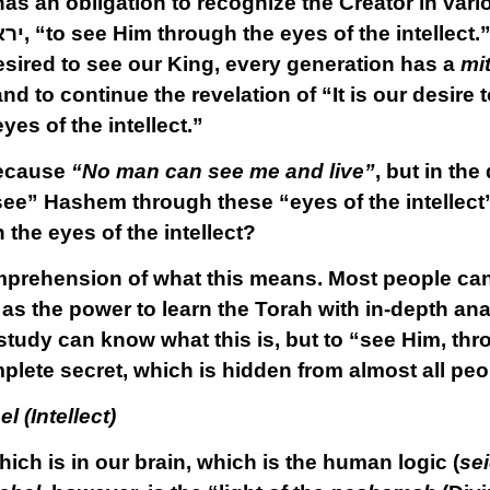
as an obligation to recognize the Creator in var
כלו
, “to see Him through the eyes of the intellect.
esired to see our King, every generation has a
mi
nd to continue the revelation of “It is our desire 
yes of the intellect.”
because
“No man can see me and live”
, but in th
“see” Hashem through these “eyes of the intellect
the eyes of the intellect?
rehension of what this means. Most people cannot 
as the power to learn the Torah with in-depth an
study can know what this is, but to “see Him, thr
omplete secret, which is hidden from almost all peo
l (Intellect)
ich is in our brain, which is the human logic (
se