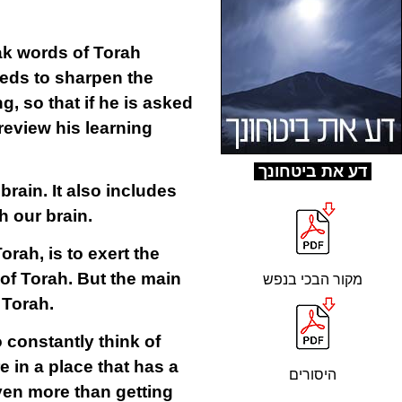
ak words of Torah
eeds to sharpen the
, so that if he is asked
 review his learning
ד
ע את ביטחונך
e
brain
. It also includes
h our brain.
rah, is to exert the
of Torah. But the main
מקור הבכי בנפש
f Torah.
 constantly think of
 in a place that has a
היסורים
even more than getting