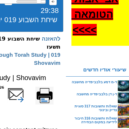
29:38
הטומאה
שיחת השבוע 019 יתרו בנין כח המחשבה שובבים תשעז
>
>>>
להאזנה
תשעז
Through Torah Study |
Shovavim
שיעורי אודיו חדשים
tudy | Shovavim
ד-מ דמע בלבביפדיה מחשבה
reads
שלח דף במייל
Printer-friendly
version
ד-ן דן בלבביפדיה מחשבה
שאלות ותשובות 317 סוגית
צדיק ובינוני
שאלות ותשובות 316 חיבור
לידיעה במקום הבחירה