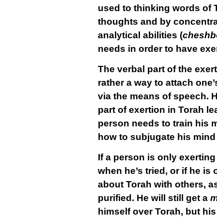
used to thinking words of 
thoughts and by concentrat
analytical abilities (
cheshb
needs in order to have exer
The verbal part of the exert
rather a way to attach one’
via the means of speech. H
part of exertion in Torah l
person needs to train his 
how to subjugate his mind 
If a person is only exertin
when he’s tried, or if he i
about Torah with others, a
purified. He will still get a
m
himself over Torah, but his