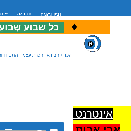
 קשר
תרומה
ENGLISH
♦
ל שבוע שְׁבוּעִי
כ
התבודדות
הכרת עצמי
הכרת הבורא
אינטרנט
אבי אבות