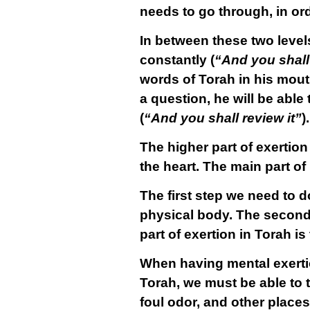
needs to go through, in ord
In between these two level
constantly (
“And you shall 
words of Torah in his mout
a question, he will be able
(
“And you shall review it”
).
The higher part of exertion
the
heart
. The main part of
The first step we need to d
physical body. The second 
part of exertion in Torah i
When having mental exertio
Torah, we must be able to t
foul odor, and other places