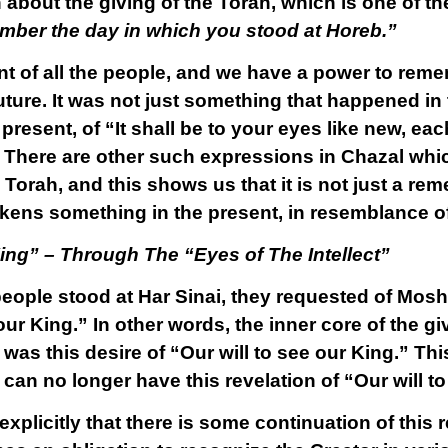
n about the giving of the Torah, which is one of t
ber the day in which you stood at Horeb.”
t of all the people, and we have a power to remem
uture. It was not just something that happened in
resent, of “It shall be to your eyes like new, eac
.” There are other such expressions in Chazal whi
Torah, and this shows us that it is not just a re
ns something in the present, in resemblance of
King” – Through The “Eyes of The Intellect”
eople stood at Har Sinai, they requested of Mos
 our King.” In other words, the inner core of the gi
, was this desire of “Our will to see our King.” Th
e can no longer have this revelation of “Our will t
plicitly that there is some continuation of this 