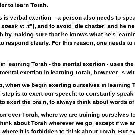
er to learn Torah.
s is
verbal exertion
– a person also needs to spe
speak in it
”), and to avoid idle chatter; and he n
h by making sure that he knows what he’s learning
 to respond clearly. For this reason, one needs to
 in learning Torah - the mental exertion - uses th
 mental exertion in learning Torah, however, is wit
o, when we begin exerting ourselves in learning To
step is to exert our speech; to constantly speak 
s to exert the brain, to always think about words o
n over Torah, where we are training ourselves to
hink about Torah wherever we go, except if we are
 where it is forbidden to think about Torah. But 