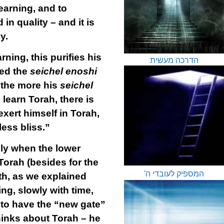
learning, and to
 in quality – and it is
y.
ning, this purifies his
הדרכה מעשית
led the
seichel enoshi
 the more his
seichel
 learn Torah, there is
exert himself in Torah,
ess bliss.”
lly when the lower
Torah (besides for the
המספיק לעובדי ה'
th, as we explained
ng, slowly with time,
 to have the “new gate”
hinks about Torah – he