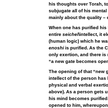
his thoughts over Torah, to
subjugate all of his mental 
mainly about the
quality
– 
When one has purified his t
entire
seichel\
intellect, it 
(human logic) which he was
enoshi
is purified. As the 
only exertion, and there is
“a new gate becomes opened
The opening of that “new g
intellect of the person has
physical and verbal exerti
above). As a person gets us
his mind becomes purified
opened to him, whereupon h