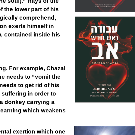
ne soul).” Rays of the
 the lower part of his
logically comprehend,
on exerts himself in
h,
contained inside his
ing. For example, Chazal
one needs to “vomit the
eeds to get rid of his
suffering in order to
r a donkey carrying a
h learning which weakens
ntal
exertion
which one