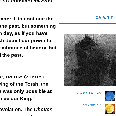
he six constant
mitzvos
חודש אב
ber it, to continue the
 the past, but something
h day, as if you have
ch depict our power to
membrance of history, but
 the past.
he,
רצונינו לראות את
ving of the Torah, the
is was only possible at
אב - מהות שמיע
.
o see our King.”
אב מזל אריה
.
revelation. The
Chovos