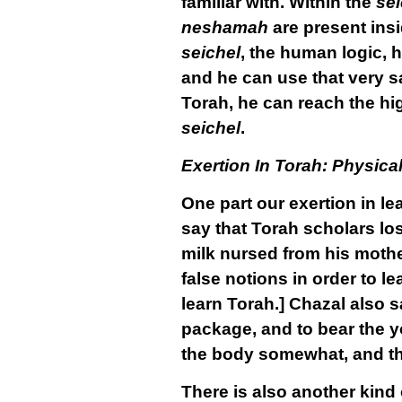
familiar with. Within the
sei
neshamah
are present insi
seichel
, the human logic, 
and he can use that very s
Torah, he can reach the hig
seichel
.
Exertion In Torah: Physica
One part our exertion in le
say that Torah scholars los
milk nursed from his mother
false notions in order to l
learn Torah.] Chazal also s
package, and to bear the y
the body somewhat, and this
There is also another kind 