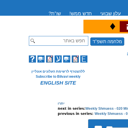
שו”ת?
חדש ממש!
עלון שבועי
♦
ה
Search
מלחמה תשפ"ד
ללהצטרף לרשימת העלונים אונליין
Subscribe to Bilvavi weekly
ENGLISH SITE
יתרו
Weekly Shmuess - 020 Mi
Weekly Shmuess - 0