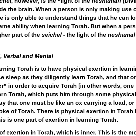
chel
, however, is the “light of the
neshamah
(Divi
de the brain. When a person is only making use of
he is only able to understand things that he can 
ame ability when learning Torah. But when a pers
her part of the
seichel
- the light of the
neshama
l, Verbal and Mental
arning Torah is to have
physical
exertion
in learn
e sleep as they diligently learn Torah, and that 
” in order to acquire Torah [in other words, one n
earn Torah, which puts him through some physical 
ay that one must be like an ox carrying a load, o
oke of Torah. There is physical exertion in Tora
 is one part of exertion in learning Torah.
of exertion in Torah, which is inner. This is the
me