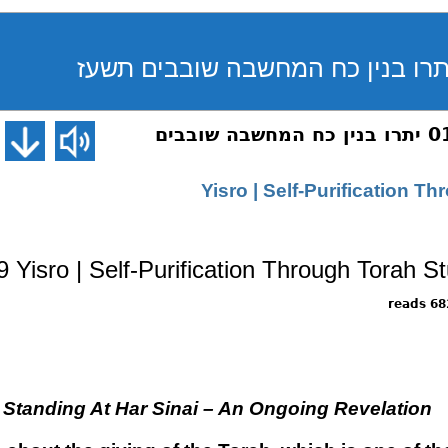
שיחת השבוע 019 יתרו בנין כח המחשבה שובבים
019 Yisro | Self-Purification 
Yisro | Self-Purification Through Torah S
6826 
tanding At Har Sinai – An Ongoing Revelation