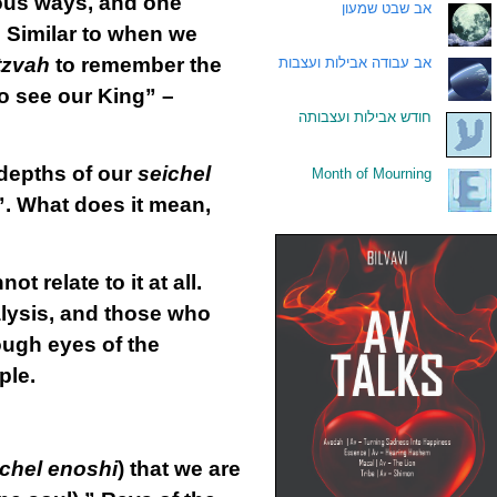
ious ways, and one
אב שבט שמעון
.
” Similar to when we
tzvah
to remember the
אב עבודה אבילות ועצבות
.
to see our King” –
חודש אבילות ועצבותה
.
e depths of our
seichel
Month of Mourning
.
”. What does it mean,
relate to it at all.
alysis, and those who
ough eyes of the
ple.
ichel enoshi
) that we are